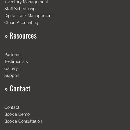
Inventory
Management
Staff
Scheduling
Digital
Task
Management
Cloud
Accounting
»
Resources
Partners
Testimonials
Gallery
Support
»
Contact
Contact
Book a Demo
Book a Consultation