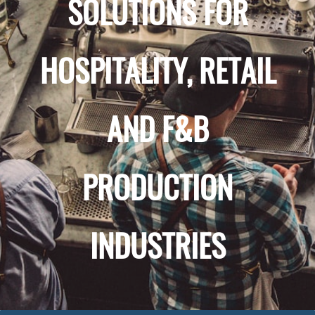
SOLUTIONS FOR
HOSPITALITY, RETAIL
AND F&B
PRODUCTION
INDUSTRIES