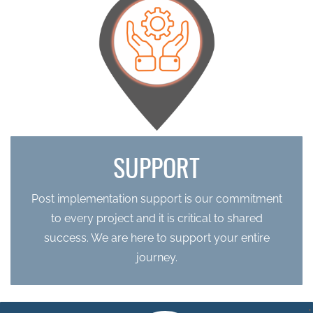
SUPPORT
Post implementation support is our commitment
to every project and it is critical to shared
success. We are here to support your entire
journey.