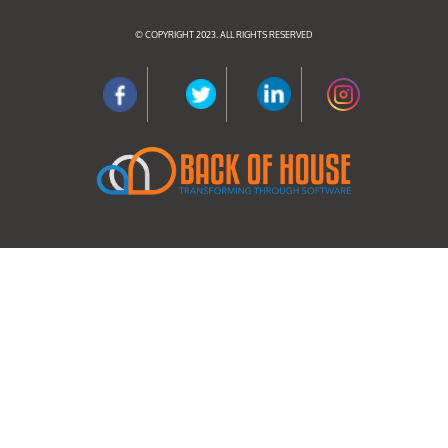
© COPYRIGHT 2023. ALL RIGHTS RESERVED