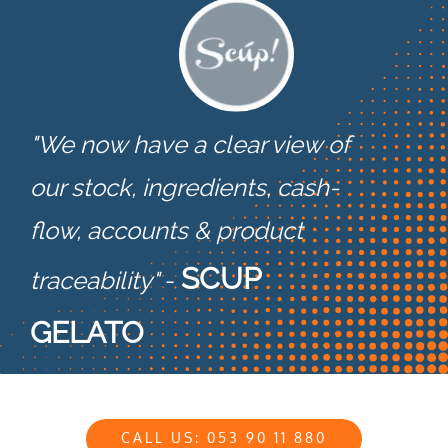
"We now have a clear view of
our stock, ingredients, cash-
flow,
accounts & product
SCUP
traceability"
-
GELATO
CALL US: 053 90 11 880