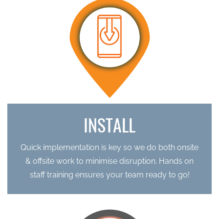
INSTALL
Quick implementation is key so we do both
onsite
& offsite work to minimise disruption. Hands on
staff
training ensures your team ready to go!