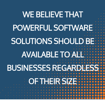
WE BELIEVE THAT
POWERFUL SOFTWARE
SOLUTIONS SHOULD BE
AVAILABLE TO ALL
BUSINESSES REGARDLESS
OF THEIR SIZE