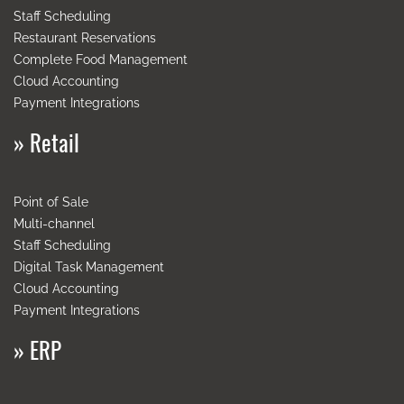
Staff Scheduling
Restaurant Reservations
Complete Food Management
Cloud
Accounting
Payment
Integrations
»
Retail
Point of Sale
Multi-channel
Staff Scheduling
Digital Task Management
Cloud Accounting
Payment
Integrations
»
ERP