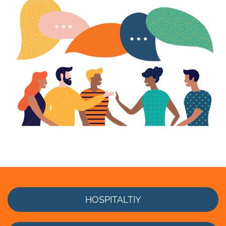
HOSPITALTIY