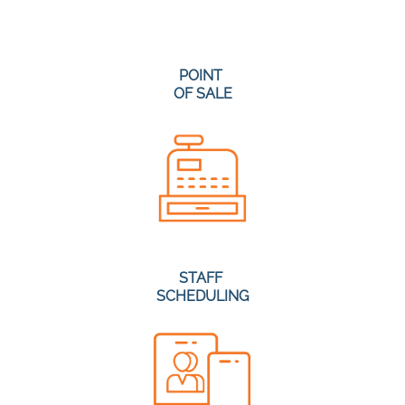
POINT
OF SALE
STAFF
SCHEDULING