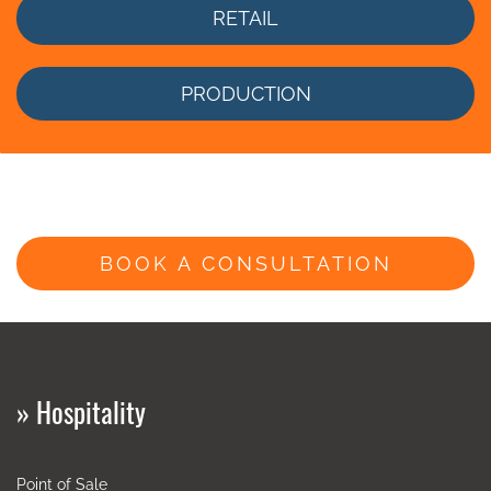
RETAIL
PRODUCTION
BOOK A CONSULTATION
»
Hospitality
Point of Sale