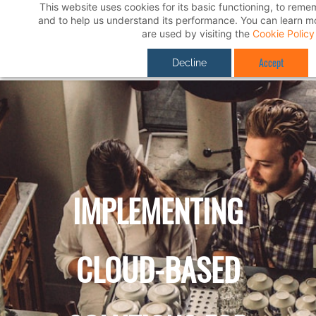
This website uses cookies for its basic functioning, to rem
Skip
and to help us understand its performance. You can learn 
to
are used by visiting the
Cookie Policy
main
Accept
Decline
content
IMPLEMENTING
CLOUD-BASED