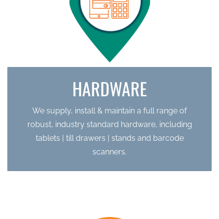
HARDWARE
We supply, install & maintain a full range of
robust, industry standard hardware, including
tablets | till drawers | stands and barcode
scanners.