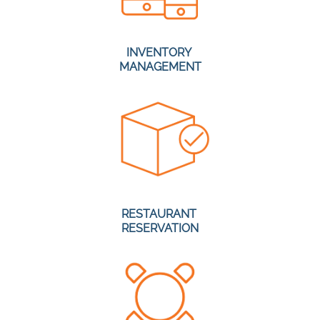
INVENTORY
MANAGEMENT
RESTAURANT
RESERVATION