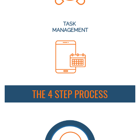
TASK
MANAGEMENT
THE 4 STEP PROCESS