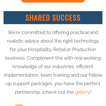
SHARED SUCCESS
We’re committed to offering practical and
realistic advice about the right technology
for your Hospitality, Retail or Production
business. Compliment this with real working
knowledge of our industries, efficient
implementation, team training and our follow
up support packages; you have the perfect
partnership. (check out the
gallery
)