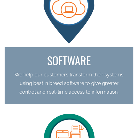
SOFTWARE
We help our customers transform their systems
using best in breed software to give greater
control and real-time access to information.